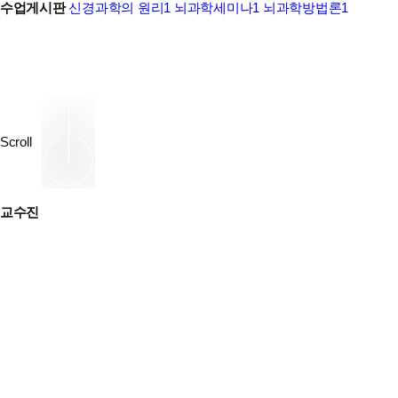
수업게시판
신경과학의 원리1
뇌과학세미나1
뇌과학방법론1
Scroll
교수진
yhh@snu.ac.kr