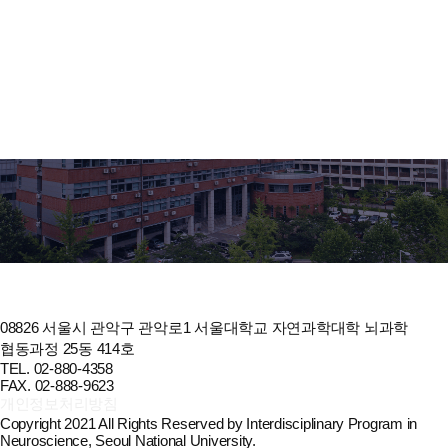
Oh, Y. J., Hong, Y. H., Park, S. H., Oh, J. S., Kim, M. J., Chae, J. H. &
Shin, K., Apr 2021, In: Journal of Rheumatic Diseases. 28, 2, p. 101-
106 6 p.
2021
Risk factors for developing post-thymectomy myasthenia gravis in
patients with thymoma. Kim, A., Choi, S. J., Kang, C. H., Lee, S., Son,
H., Kim, J. A., Shin, J. Y., Kim, S. M., Hong, Y. H. & Sung, J. J., Apr
2021, In: Muscle and Nerve. 63, 4, p. 531-537 7 p.
2021
Survival, Prognosis, and Clinical Feature of Refractory Myasthenia
Gravis: a 15-year Nationwide Cohort Study. Jeong, S., Noh, Y., Oh, I.
S., Hong, Y. H. & Shin, J. Y., 2021, In: Journal of Korean Medical
Science. 36, 39, p. 1-14 14 p.
08826 서울시 관악구 관악로1 서울대학교 자연과학대학 뇌과학
협동과정 25동 414호
TEL. 02-880-4358
FAX. 02-888-9623
개인정보처리방침
Copyright 2021 All Rights Reserved by Interdisciplinary Program in
Neuroscience, Seoul National University.